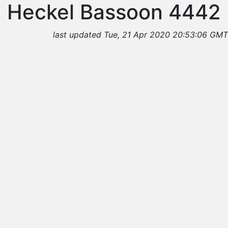
Heckel Bassoon 4442
last updated Tue, 21 Apr 2020 20:53:06 GMT