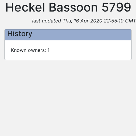
Heckel Bassoon 5799
last updated Thu, 16 Apr 2020 22:55:10 GMT
History
Known owners: 1