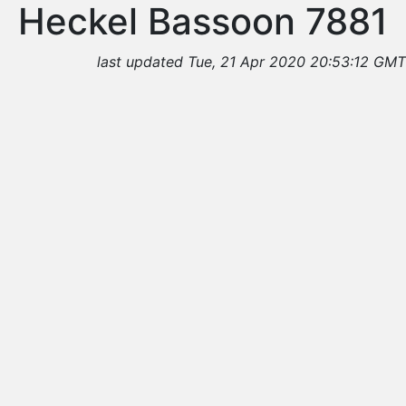
Heckel Bassoon 7881
last updated Tue, 21 Apr 2020 20:53:12 GMT