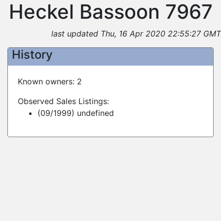
Heckel Bassoon 7967
last updated Thu, 16 Apr 2020 22:55:27 GMT
History
Known owners: 2
Observed Sales Listings:
(09/1999) undefined