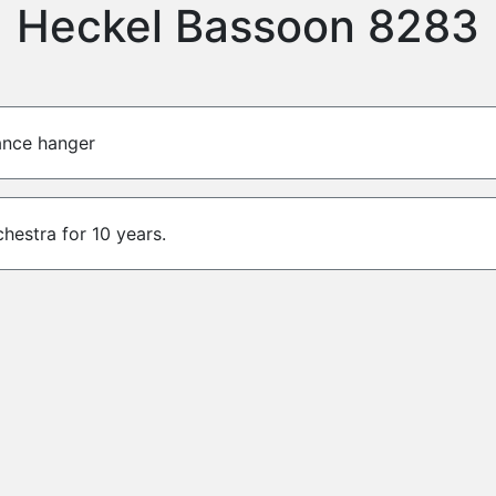
Heckel Bassoon 8283
lance hanger
chestra for 10 years.