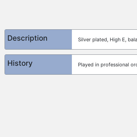
Description
Silver plated, High E, ba
History
Played in professional or