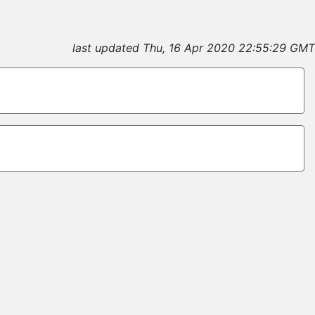
last updated Thu, 16 Apr 2020 22:55:29 GMT