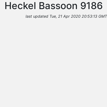
Heckel Bassoon 9186
last updated Tue, 21 Apr 2020 20:53:13 GMT